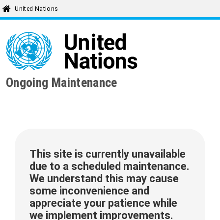
United Nations
Ongoing Maintenance
This site is currently unavailable
due to a scheduled maintenance.
We understand this may cause
some inconvenience and
appreciate your patience while
we implement improvements.