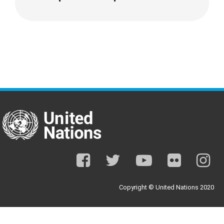
facebook
twitter
youtube
flickr
ins
Copyright © United Nations 2020